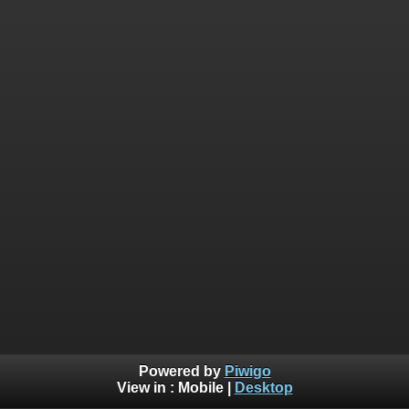
Powered by
Piwigo
View in :
Mobile
|
Desktop