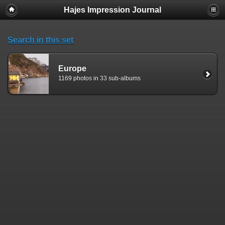
Hajes Impression Journal
Search in this set
Europe
1169 photos in 33 sub-albums