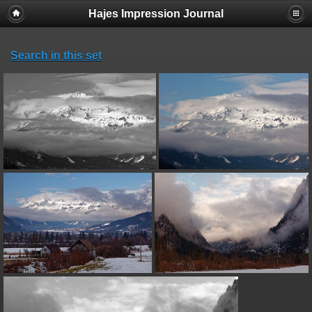
Hajes Impression Journal
Search in this set