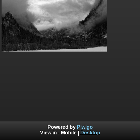
Powered by
Piwigo
View in :
Mobile
|
Desktop