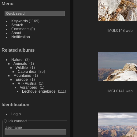
Menu
Keywords
(1169)
Search
Comments
(0)
IMGL0148 web
About
Notification
Related albums
Nature
2
Animals
1
Wildlife
1
Capra ibex
85
Mountains
1
Europe
1
AT - Austria
1
Vorarlberg
1
IMGL0141 web
Lechquellengebirge
111
Identification
Login
Quick connect
Username