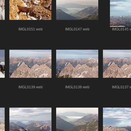
IMGL0151 web
IMGL0147 web
IMGL0145 
IMGL0139 web
IMGL0138 web
IMGL0137 