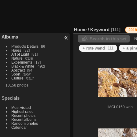
Home
/
Keyword
111
2018
Albums
Search in this set
R
Products Details
9
+ rote wand
111
+ alpin
Hajes
32
Art of Light
81
Nature
7128
Experiments
17
Black & White
492
Abstract
94
Sport
1066
Culture
2511
10158 photos
Specials
IMGL0159 web
Most visited
Highest rated
Recent photos
Recent albums
Random photos
Calendar