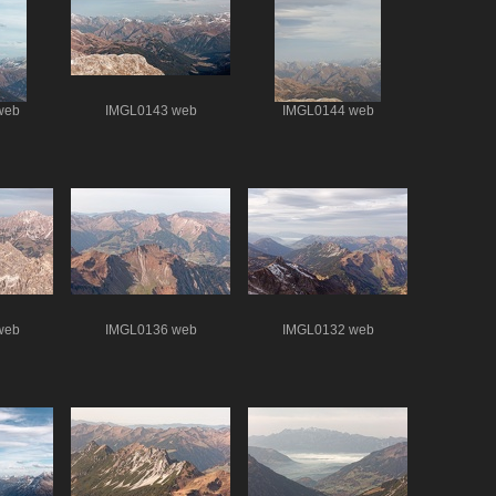
web
IMGL0143 web
IMGL0144 web
web
IMGL0136 web
IMGL0132 web