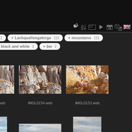
11
+ Lechquellengebirge
111
+ mountains
111
 black and white
2
+ bw
2
web
IMGL0154 web
IMGL0153 web