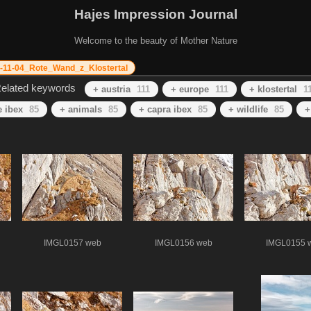
Hajes Impression Journal
Welcome to the beauty of Mother Nature
-11-04_Rote_Wand_z_Klostertal
elated keywords
+ austria
111
+ europe
111
+ klostertal
1
e ibex
85
+ animals
85
+ capra ibex
85
+ wildlife
85
+
IMGL0157 web
IMGL0156 web
IMGL0155 