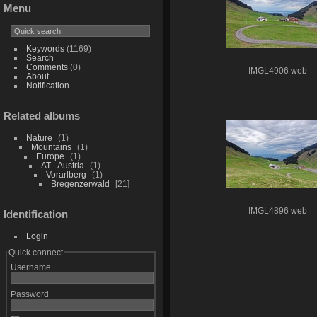
Menu
Keywords
(1169)
Search
Comments
(0)
IMGL4906 web
About
Notification
Related albums
Nature
1
Mountains
1
Europe
1
AT - Austria
1
Vorarlberg
1
Bregenzerwald
21
IMGL4896 web
Identification
Login
Quick connect
Username
Password