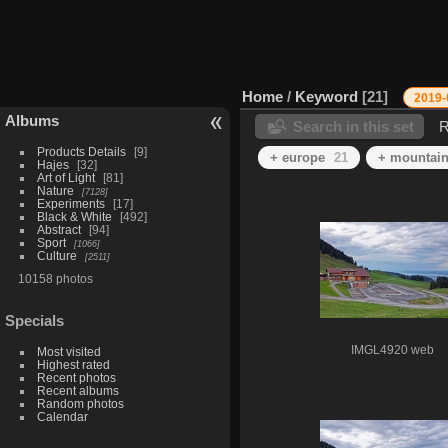
Home
/
Keyword
21
2019-
Albums
Search in this set
R
Products Details
9
+ europe
21
+ mountai
Hajes
32
Art of Light
81
Nature
7128
Experiments
17
Black & White
492
Abstract
94
Sport
1066
Culture
2511
10158 photos
Specials
IMGL4920 web
Most visited
Highest rated
Recent photos
Recent albums
Random photos
Calendar