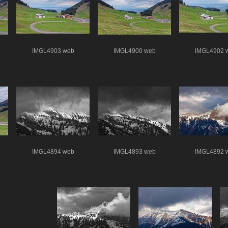
IMGL4903 web
IMGL4900 web
IMGL4902 
IMGL4894 web
IMGL4893 web
IMGL4892 