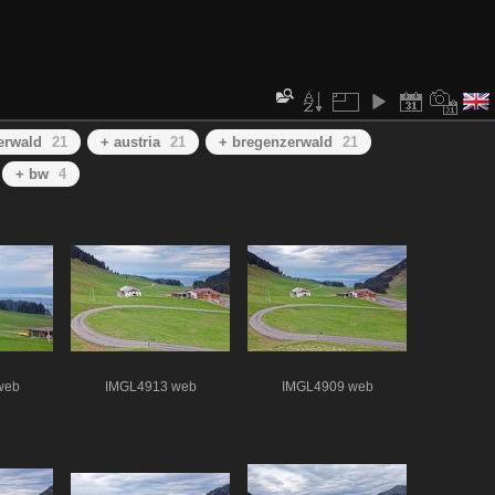
erwald
21
+ austria
21
+ bregenzerwald
21
+ bw
4
web
IMGL4913 web
IMGL4909 web