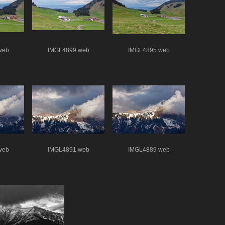
web
IMGL4899 web
IMGL4895 web
web
IMGL4891 web
IMGL4889 web