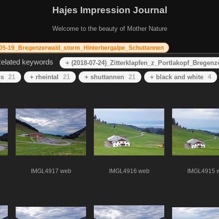
Hajes Impression Journal
Welcome to the beauty of Mother Nature
05-19_Bregenzerwald_storm_Hinterbergalpe_Schuttannen
elated keywords
+ (2018-07-24)_Zitterklapfen_z_Portlakopf_Bregenz
ns
21
+ rheintal
21
+ shuttannen
21
+ black and white
4
IMGL4917 web
IMGL4916 web
IMGL4915 