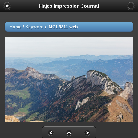
Hajes Impression Journal
Home
/
Keyword
/
IMGL5211 web