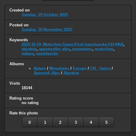
Created on
Sunday, 19 October 2025
Posted on
Sunday, 30 November 2025
Keywords
2025-10-19_Mutschen-Saxer-First-Saxerluecke-CH-9468
,
alpstein
,
appenzeller alps
,
mountains
,
mutschen
,
nature
,
saxerluecke
Albums
Nature
/
Mountains
/
Europe
/
CH - Swiss
/
Apenzell Alps
/
Alpstein
Visits
18144
Rating score
no rating
Rate this photo
0
1
2
3
4
5