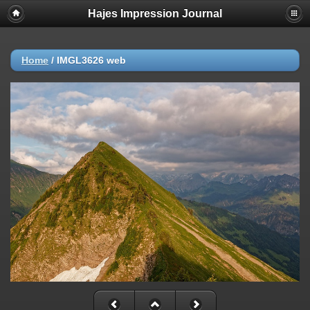
Hajes Impression Journal
Home
/
IMGL3626 web