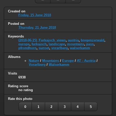
Created on
Friday, 15 June 2018
Posted on
Thursday, 21 June 2018
Keywords
(2018-06-15)_Furkajoch_views
,
austria
,
bregenzerwald
,
europe
,
furkajoch
,
landscape
,
mountains
,
pass
,
pfrondhorn
,
sunset
,
vorarlberg
,
walserkamm
Albums
Nature
/
Mountains
/
Europe
/
AT - Austria
/
Vorarlberg
/
Walserkamm
Visits
6938
Rating score
no rating
Rate this photo
0
1
2
3
4
5