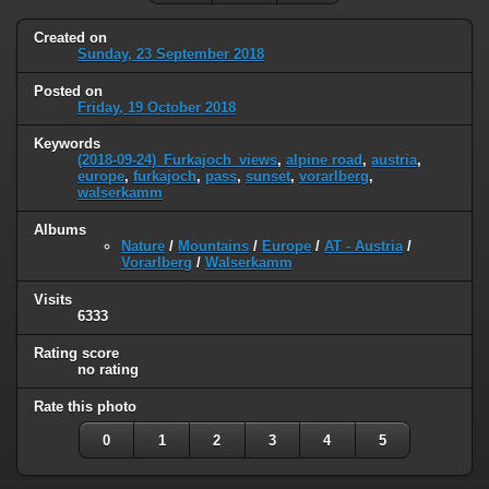
Created on
Sunday, 23 September 2018
Posted on
Friday, 19 October 2018
Keywords
(2018-09-24)_Furkajoch_views
,
alpine road
,
austria
,
europe
,
furkajoch
,
pass
,
sunset
,
vorarlberg
,
walserkamm
Albums
Nature
/
Mountains
/
Europe
/
AT - Austria
/
Vorarlberg
/
Walserkamm
Visits
6333
Rating score
no rating
Rate this photo
0
1
2
3
4
5