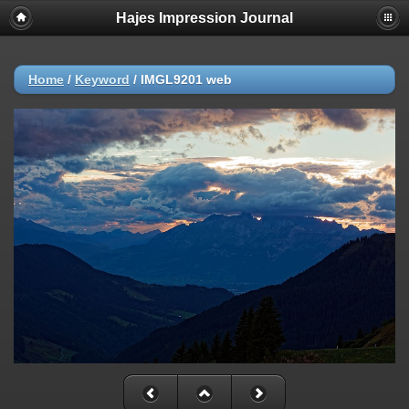
Hajes Impression Journal
Home
/
Keyword
/
IMGL9201 web