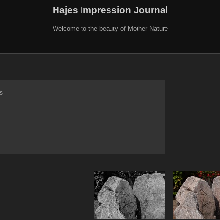
Hajes Impression Journal
Welcome to the beauty of Mother Nature
s