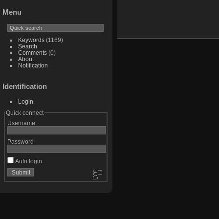
Menu
Keywords
(1169)
Search
Comments
(0)
About
Notification
Identification
Login
Quick connect
Username
Password
Auto login