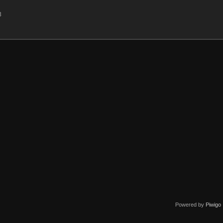
3
Powered by
Piwigo