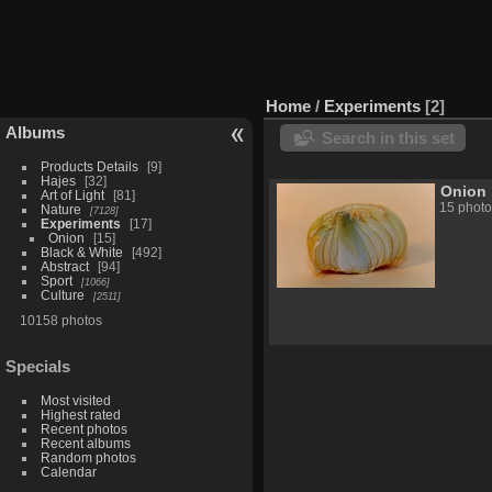
Home
/
Experiments
2
Albums
Search in this set
Products Details
9
Hajes
32
Onion
Art of Light
81
15 photo
Nature
7128
Experiments
17
Onion
15
Black & White
492
Abstract
94
Sport
1066
Culture
2511
10158 photos
Specials
Most visited
Highest rated
Recent photos
Recent albums
Random photos
Calendar