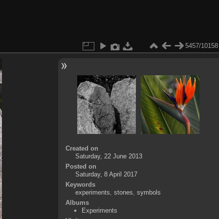
5457/10158
Created on
Saturday, 22 June 2013
Posted on
Saturday, 8 April 2017
Keywords
experiments
,
stones
,
symbols
Albums
Experiments