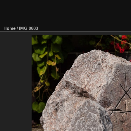
Home
/
IMG 0683