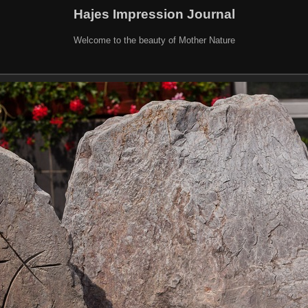
Hajes Impression Journal
Welcome to the beauty of Mother Nature