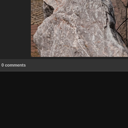
0 comments