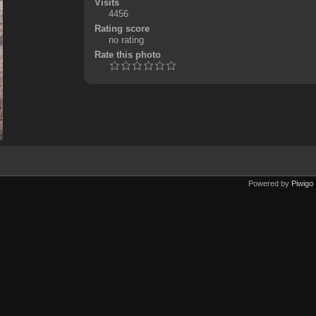
Visits
4456
Rating score
no rating
Rate this photo
Powered by
Piwigo