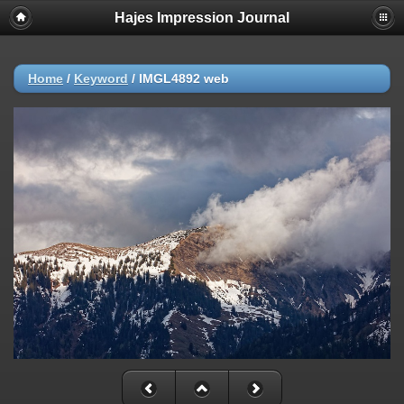
Hajes Impression Journal
Home
/
Keyword
/
IMGL4892 web