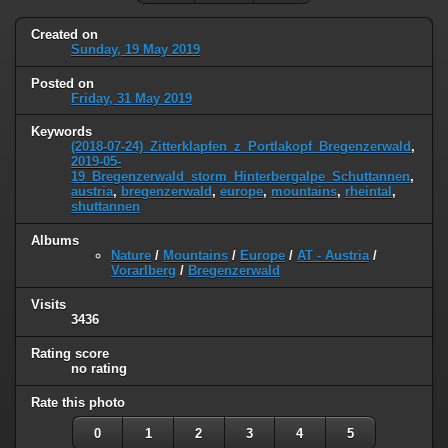
Created on
Sunday, 19 May 2019
Posted on
Friday, 31 May 2019
Keywords
(2018-07-24)_Zitterklapfen_z_Portlakopf_Bregenzerwald
,
2019-05-
19_Bregenzerwald_storm_Hinterbergalpe_Schuttannen
,
austria
,
bregenzerwald
,
europe
,
mountains
,
rheintal
,
shuttannen
Albums
Nature
/
Mountains
/
Europe
/
AT - Austria
/
Vorarlberg
/
Bregenzerwald
Visits
3436
Rating score
no rating
Rate this photo
0
1
2
3
4
5