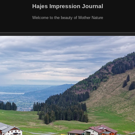
Hajes Impression Journal
Welcome to the beauty of Mother Nature