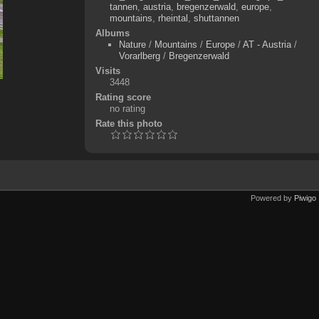
tannen
,
austria
,
bregenzerwald
,
europe
,
mountains
,
rheintal
,
shuttannen
Albums
Nature
/
Mountains
/
Europe
/
AT - Austria
/
Vorarlberg
/
Bregenzerwald
Visits
3448
Rating score
no rating
Rate this photo
Powered by
Piwigo