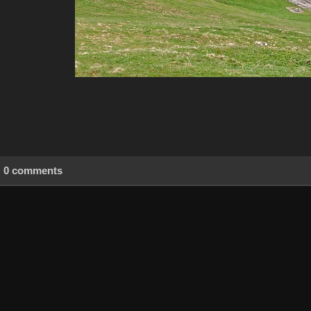
0 comments