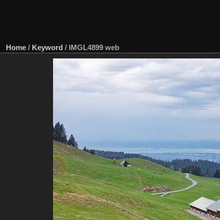
Home
/
Keyword
/
IMGL4899 web