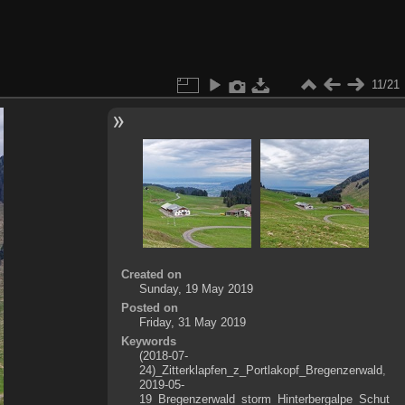
11/21
Created on
Sunday, 19 May 2019
Posted on
Friday, 31 May 2019
Keywords
(2018-07-
24)_Zitterklapfen_z_Portlakopf_Bregenzerwald
,
2019-05-
19_Bregenzerwald_storm_Hinterbergalpe_Schut